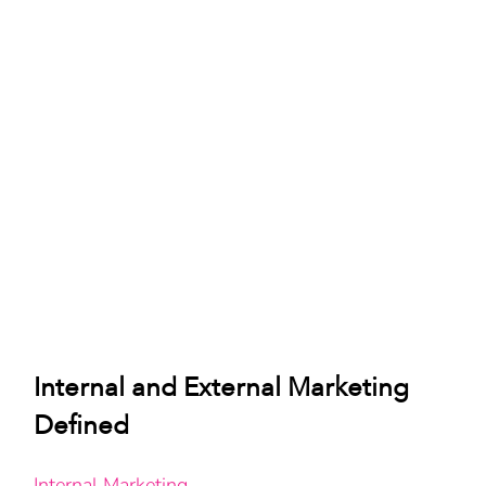
Internal and External Marketing 
Defined
Internal Marketing