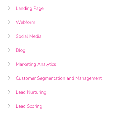
Landing Page
Webform
Social Media 
Blog
Marketing Analytics
Customer Segmentation and Management
Lead Nurturing
Lead Scoring