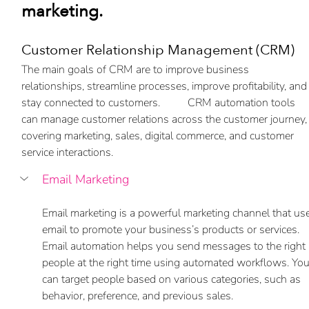
marketing.
Customer Relationship Management (CRM) 
The main goals of CRM are to improve business 
relationships, streamline processes, improve profitability, and
stay connected to customers.          CRM automation tools 
can manage customer relations across the customer journey,
covering marketing, sales, digital commerce, and customer 
service interactions.
Email Marketing
Email marketing is a powerful marketing channel that us
email to promote your business’s products or services. 
Email automation helps you send messages to the right 
people at the right time using automated workflows. You
can target people based on various categories, such as 
behavior, preference, and previous sales.