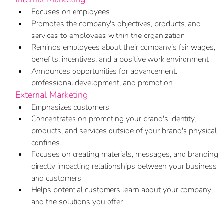
Focuses on employees
Promotes the company's objectives, products, and 
services to employees within the organization
Reminds employees about their company’s fair wages, 
benefits, incentives, and a positive work environment
Announces opportunities for advancement, 
professional development, and promotion
External Marketing
Emphasizes customers
Concentrates on promoting your brand's identity, 
products, and services outside of your brand's physical 
confines
Focuses on creating materials, messages, and branding 
directly impacting relationships between your business 
and customers
Helps potential customers learn about your company 
and the solutions you offer