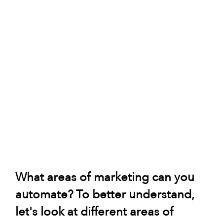
What areas of marketing can you 
automate? To better understand, 
let's look at different areas of 