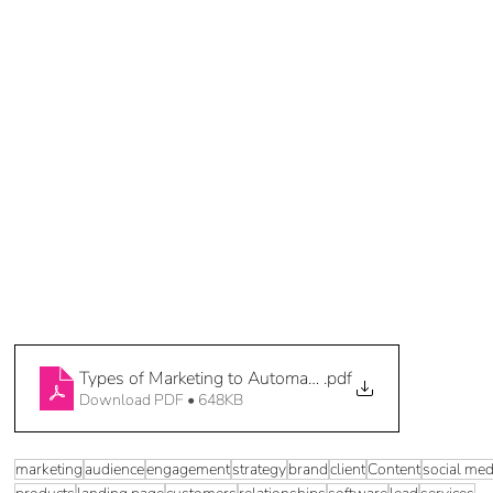
Types of Marketing to Automate 3 of 5
.pdf
Download PDF • 648KB
marketing
audience
engagement
strategy
brand
client
Content
social med