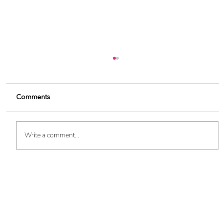
Comments
Write a comment...
Marketing Automation: Choosing the
Want
Best Software for Your Business (Blog 4 of
5)
updates delivered