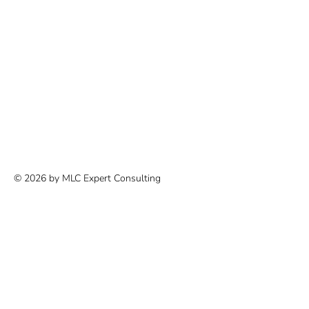
© 2026 by MLC Expert Consulting