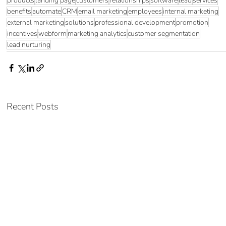
products
landing page
customers
relationships
software
lead
services
benefits
automate
CRM
email marketing
employees
internal marketing
external marketing
solutions
professional development
promotion
incentives
webform
marketing analytics
customer segmentation
lead nurturing
Recent Posts