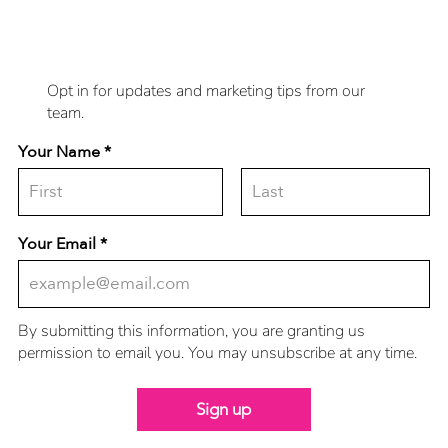
to you?
Opt in for updates and marketing tips from our
team.
Your Name
Your Email
By submitting this information, you are granting us
permission to email you. You may unsubscribe at any time.
Sign up