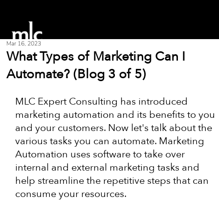
Mar 16, 2023
What Types of Marketing Can I
Automate? (Blog 3 of 5)
MLC Expert Consulting has introduced 
marketing automation and its benefits to you 
and your customers. Now let's talk about the 
various tasks you can automate. Marketing 
Automation uses software to take over 
internal and external marketing tasks and 
help streamline the repetitive steps that can 
consume your resources.