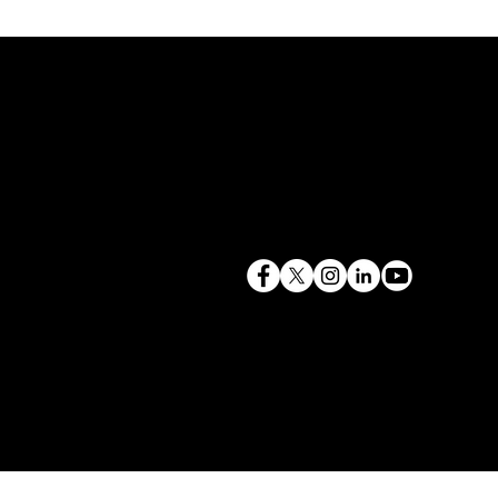
terry@mlcexpert.com
843.819.0103
Privacy Policy
Las Vegas, NV | Redondo Beach, CA
Seattle, WA | Charleston, SC | Gilbert, SC