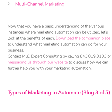
Multi-Channel Marketing
Now that you have a basic understanding of the various 
instances where marketing automation can be utilized, let’s 
look at the benefits of each. 
Download the companion piece
to understand 
what marketing automation can do for your 
business.
Contact MLC Expert Consulting by calling 843.819.0103 or 
messaging us through our website 
to discuss how we can 
further help you with your marketing automation.
Types of Marketing to Automate (Blog 3 of 5)