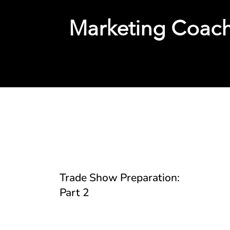
Marketing Coac
Tools, Templates, and 
Trade Show Preparation:
Part 2