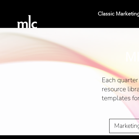
Classic Marketin
ML
Each quarter 
resource libr
templates fo
Marketin