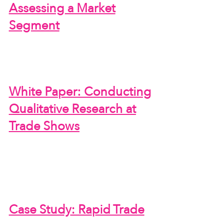
Assessing a Market
Segment
White Paper: Conducting
Qualitative Research at
Trade Shows
Case Study: Rapid Trade