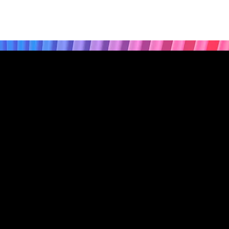
Privacy Policy