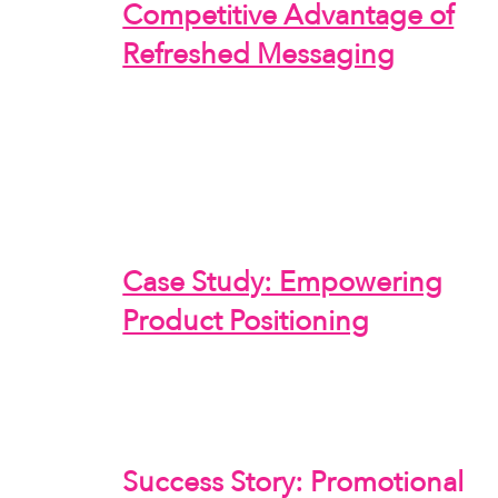
Competitive Advantage of
Refreshed Messaging
Case Study: Empowering
Product Positioning
Success Story: Promotional