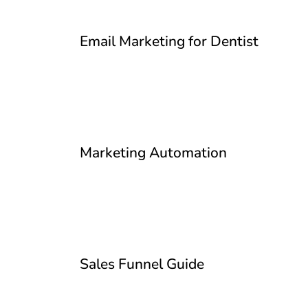
Email Marketing for Dentist
Marketing Automation
Sales Funnel Guide