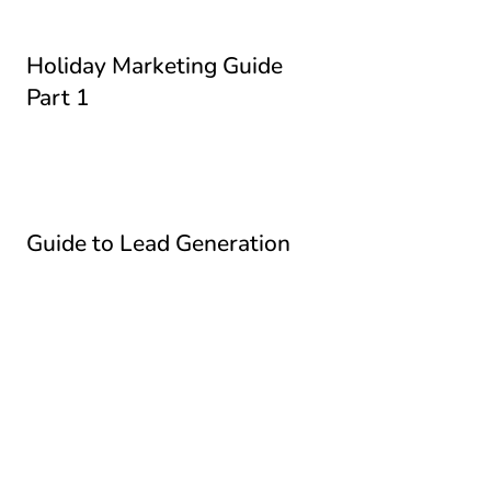
Holiday Marketing Guide
Part 1
Guide to Lead Generation