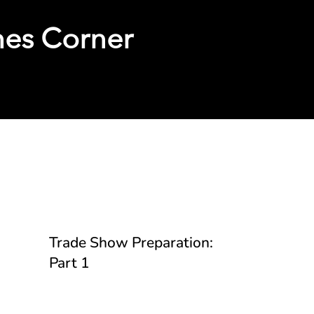
hes Corner
Guides
Trade Show Preparation:
Part 1