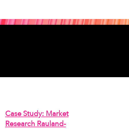
Case Study: Market
Research Rauland-