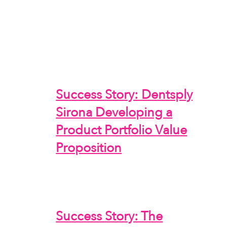
Success Story: Dentsply
Sirona Developing a
Product Portfolio Value
Proposition
Success Story: The