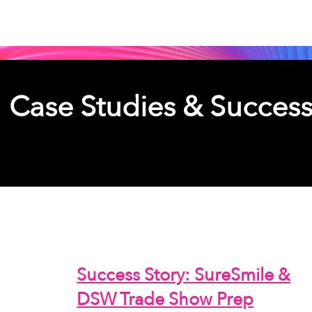
Case Studies & Success
Overview of select completed pro
Success Story: SureSmile &
DSW Trade Show Prep