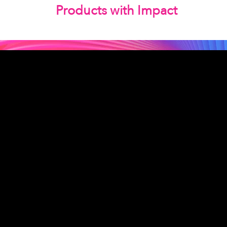
Products with Impact
Las Vegas, NV | Redondo Beach,
CA
Seattle, WA | Charleston, SC |
Gilbert, SC
© 2026 by MLC Expert
Consulting