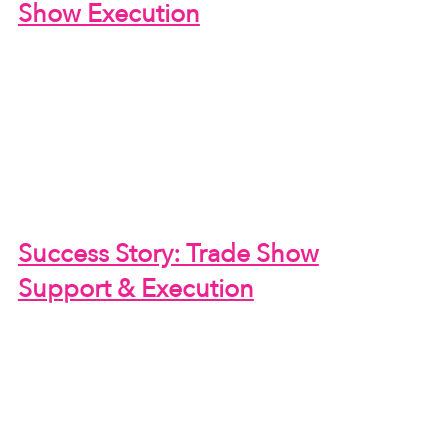
Show Execution
Success Story: Trade Show
Support & Execution