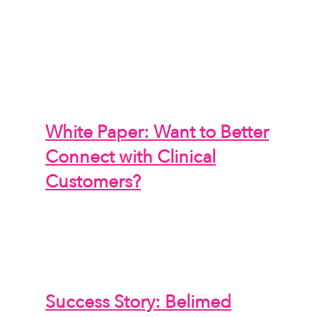
White Paper: Want to Better
Connect with Clinical
Customers?
Success Story: Belimed