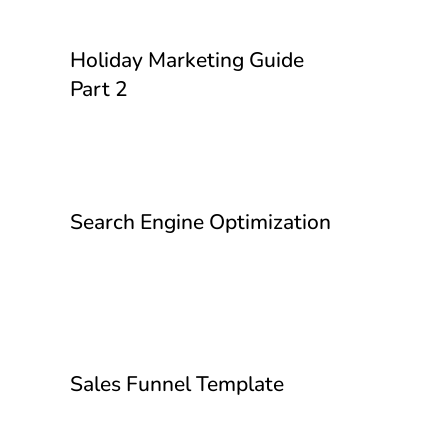
Holiday Marketing Guide
Part 2
Search Engine Optimization
Sales Funnel Template