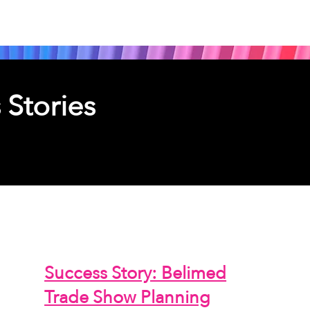
 Stories
jects
Success Story: Belimed
Trade Show Planning