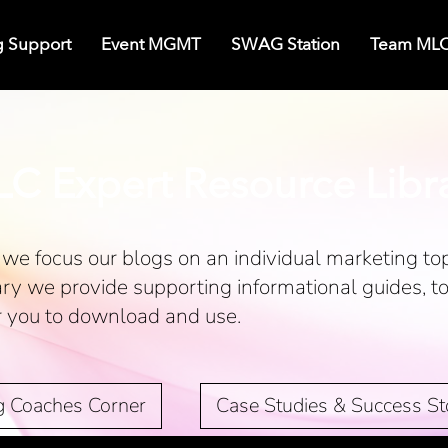
g Support
Event MGMT
SWAG Station
Team ML
C Expert Resource Libr
we focus our blogs on an individual marketing top
ary we provide supporting informational guides, t
r you to download and use.
g Coaches Corner
Case Studies & Success St