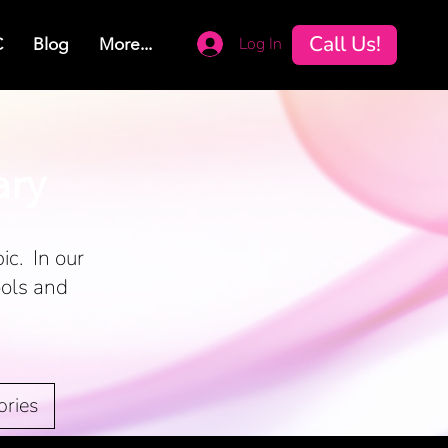
Call Us!
Log In
C
Blog
More...
ary
ic. In our
ools and
ories