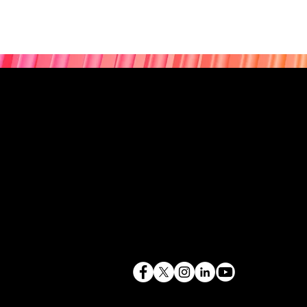
843.819.0103
terry@mlcexpert.com