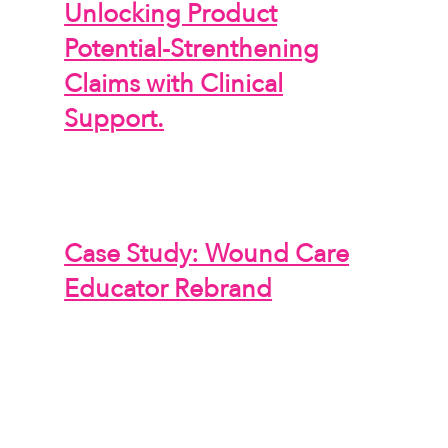
Unlocking Product
Potential-Strenthening
Claims with Clinical
Support.
Case Study: Wound Care
Educator Rebrand