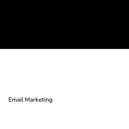
Email Marketing