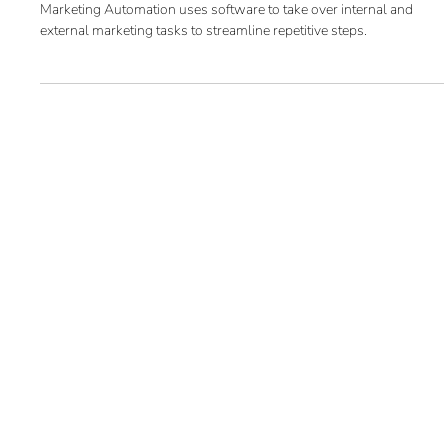
What Types of Marketing Can I
Automate? (Blog 3 of 5)
Marketing Automation uses software to take over internal and
external marketing tasks to streamline repetitive steps.