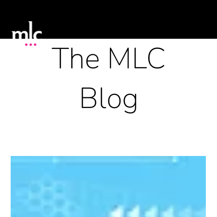
The MLC
Blog