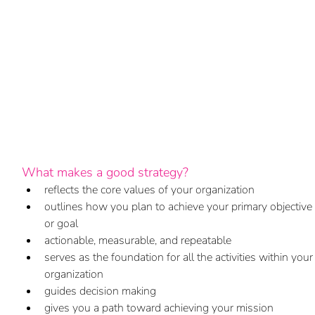
What makes a good strategy?
reflects the core values of your organization
outlines how you plan to achieve your primary objective 
or goal
actionable, measurable, and repeatable  
serves as the foundation for all the activities within your
organization
guides decision making
gives you a path toward achieving your mission