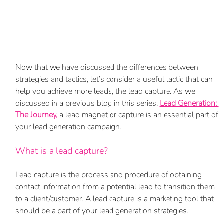
Now that we have discussed the differences between 
strategies and tactics, let’s consider a useful tactic that can 
help you achieve more leads, the lead capture. As we 
discussed in a previous blog in this series, 
Lead Generation: 
The Journey,
a lead magnet or capture is an essential part of 
your lead generation campaign.
What is a lead capture? 
Lead capture is the process and procedure of obtaining 
contact information from a potential lead to transition them 
to a client/customer. A lead capture is a marketing tool that 
should be a part of your lead generation strategies. 