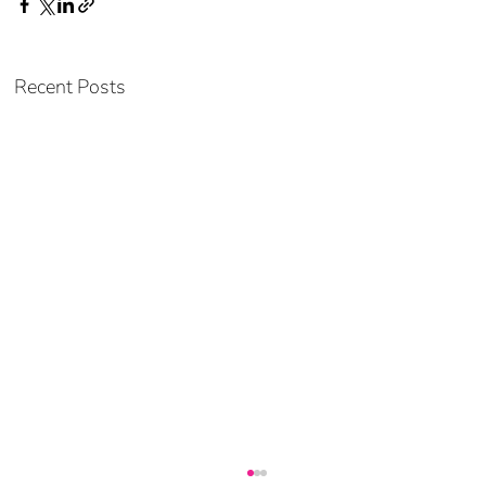
Recent Posts