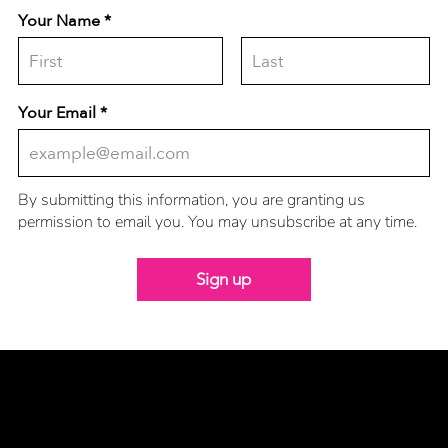
Your Name
Your Email
By submitting this information, you are granting us
permission to email you. You may unsubscribe at any time.
Sign up