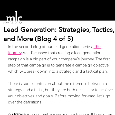
Nov 23, 2022
Lead Generation: Strategies, Tactics,
and More (Blog 4 of 5)
In the second blog of our lead generation series, 
The 
Journey,
 we discussed that creating a lead generation 
campaign is a big part of your company’s journey. The first 
step of that campaign is to generate a campaign objective, 
which will break down into a strategic and a tactical plan. 
There is some confusion about the difference between a 
strategy and a tactic, but they are both necessary to achieve 
your objectives and goals. Before moving forward, let’s go 
over the definitions. 
A strategy
 is a comprehensive approach you will take in the 