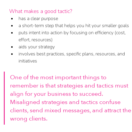
What makes a good tactic?
has a clear purpose
a short-term step that helps you hit your smaller goals
puts intent into action by focusing on efficiency (cost, 
effort, resources)
aids your strategy
involves best practices, specific plans, resources, and 
initiatives
One of the most important things to 
remember is that strategies and tactics must 
align for your business to succeed. 
Misaligned strategies and tactics confuse 
clients, send mixed messages, and attract the
wrong clients. 