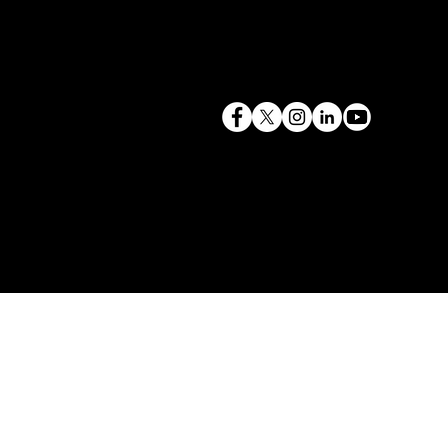
terry@mlcexpert.com
843.819.0103
Privacy Policy
Las Vegas, NV | Redondo Beach, CA
Seattle, WA | Charleston, SC | Gilbert, SC