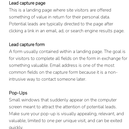
Lead capture page
This is a landing page where site visitors are offered 
something of value in return for their personal data. 
Potential leads are typically directed to the page after 
clicking a link in an email, ad, or search engine results page. 
Lead capture form
A form usually contained within a landing page. The goal is 
for visitors to complete all fields on the form in exchange for 
something valuable. Email address is one of the most 
common fields on the capture form because it is a non-
intrusive way to contact someone later.
Pop-Ups
Small windows that suddenly appear on the computer 
screen meant to attract the attention of potential leads. 
Make sure your pop-up is visually appealing, relevant, and 
valuable, limited to one per unique visit, and can be exited 
quickly.