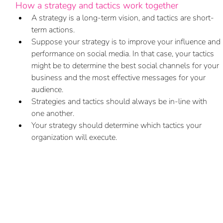
How a strategy and tactics work together
A strategy is a long-term vision, and tactics are short-
term actions. 
Suppose your strategy is to improve your influence and 
performance on social media. In that case, your tactics 
might be to determine the best social channels for your 
business and the most effective messages for your 
audience. 
Strategies and tactics should always be in-line with 
one another. 
Your strategy should determine which tactics your 
organization will execute. 