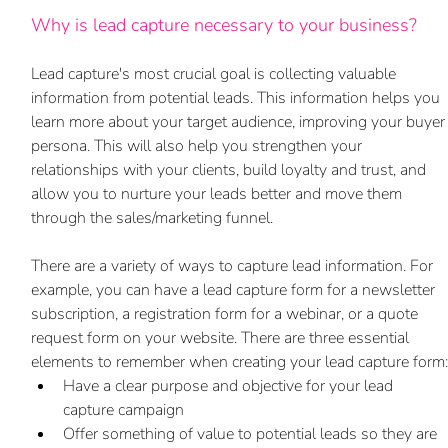
Why is lead capture necessary to your business?
Lead capture's most crucial goal is collecting valuable 
information from potential leads. This information helps you 
learn more about your target audience, improving your buyer
persona. This will also help you strengthen your 
relationships with your clients, build loyalty and trust, and 
allow you to nurture your leads better and move them 
through the sales/marketing funnel.
There are a variety of ways to capture lead information. For 
example, you can have a lead capture form for a newsletter 
subscription, a registration form for a webinar, or a quote 
request form on your website. There are three essential 
elements to remember when creating your lead capture form:
Have a clear purpose and objective for your lead 
capture campaign 
Offer something of value to potential leads so they are 