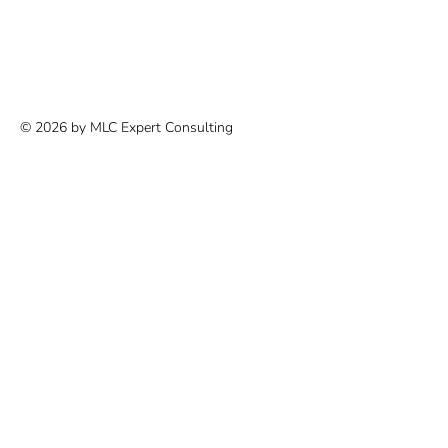
© 2026 by MLC Expert Consulting