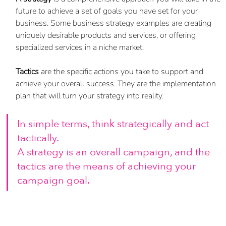
future to achieve a set of goals you have set for your 
business. Some business strategy examples are creating 
uniquely desirable products and services, or offering 
specialized services in a niche market. 
Tactics
 are the specific actions you take to support and 
achieve your overall success. They are the implementation 
plan that will turn your strategy into reality. 
In simple terms, think strategically and act 
tactically. 
A strategy is an overall campaign, and the 
tactics are the means of achieving your 
campaign goal.