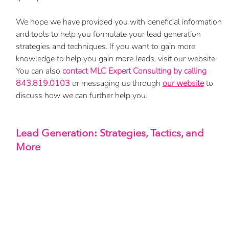
We hope we have provided you with beneficial information 
and tools to help you formulate your lead generation 
strategies and techniques. If you want to gain more 
knowledge to help you gain more leads, visit our website. 
You can also 
contact MLC Expert Consulting by calling 
843.819.0103
 or messaging us through
our website
 to 
discuss how we can further help you.
Lead Generation: Strategies, Tactics, and 
More