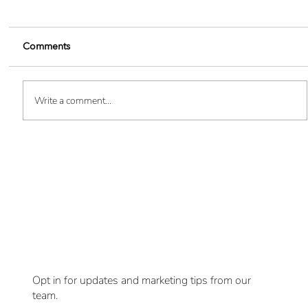
Comments
Write a comment...
Boost Your Brand Visibility - 10
Want
Innovative Custom SWAG Ideas
updates delivered
to you?
Opt in for updates and marketing tips from our
team.