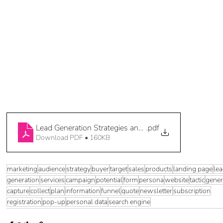
Lead Generation Strategies and Tactics Companion (4 o
.pdf
Download PDF • 160KB
marketing
audience
strategy
buyer
target
sales
products
landing page
le
generation
services
campaign
potential
form
persona
website
tactic
gener
capture
collect
plan
information
funnel
quote
newsletter
subscription
registration
pop-up
personal data
search engine