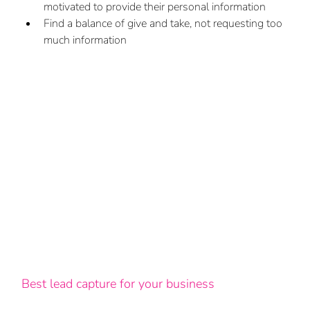
motivated to provide their personal information
Find a balance of give and take, not requesting too 
much information
Best lead capture for your business