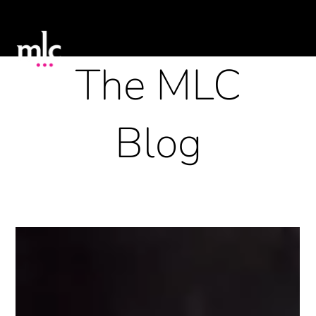
The MLC
Blog