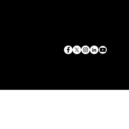
terry@mlcexpert.com
843.819.0103
Privacy Policy
Las Vegas, NV | Redondo Beach, CA
Seattle, WA | Charleston, SC | Gilbert, SC