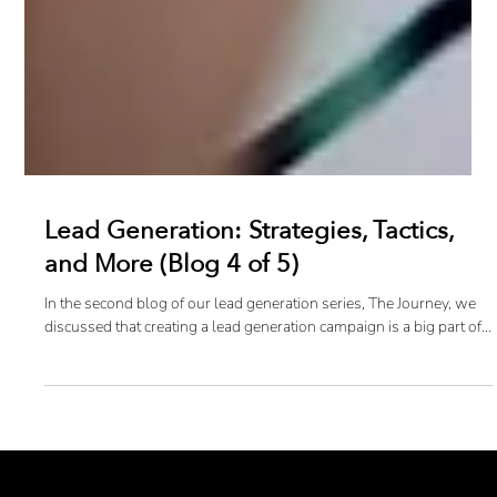
Lead Generation: Strategies, Tactics,
and More (Blog 4 of 5)
In the second blog of our lead generation series, The Journey, we
discussed that creating a lead generation campaign is a big part of...