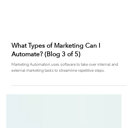
What Types of Marketing Can I
Automate? (Blog 3 of 5)
Marketing Automation uses software to take over internal and
external marketing tasks to streamline repetitive steps.