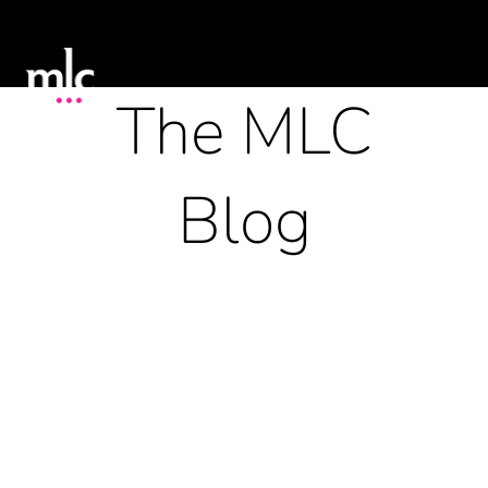
The MLC
Blog