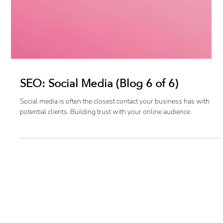
SEO: Social Media (Blog 6 of 6)
Social media is often the closest contact your business has with