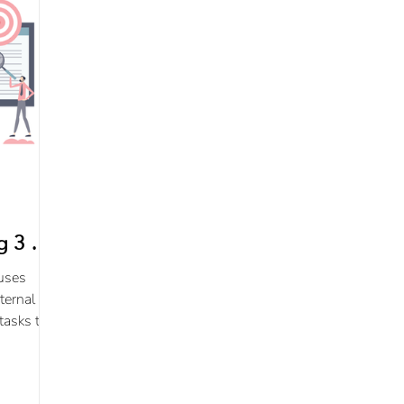
 3 of
uses
ternal
tasks to
eps.