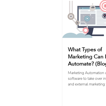
What Types of
Marketing Can I
Automate? (Blog
5)
Marketing Automation 
software to take over in
and external marketing 
streamline repetitive st