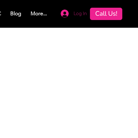
Call Us!
Log In
C
Blog
More...