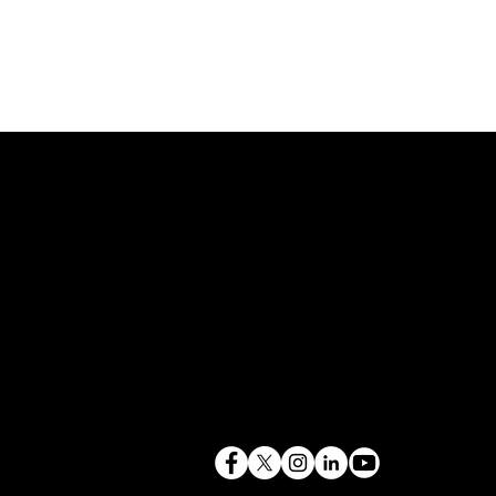
843.819.0103
terry@mlcexpert.com