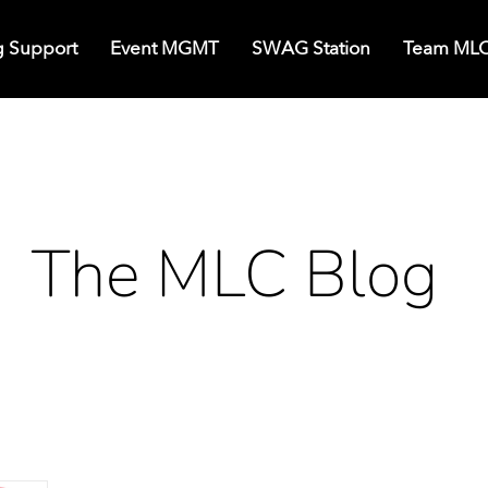
g Support
Event MGMT
SWAG Station
Team ML
The MLC Blog