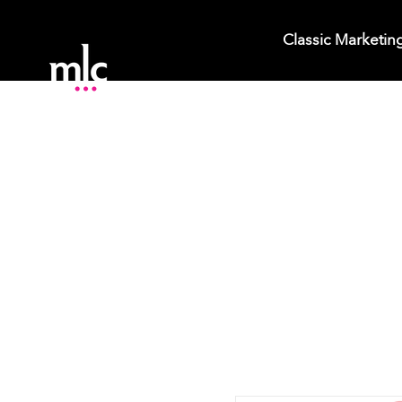
Classic Marketin