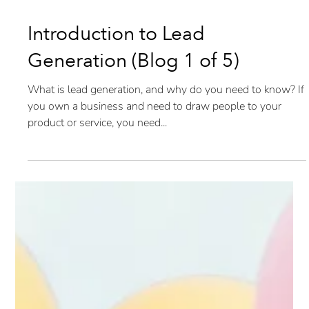
Introduction to Lead
Generation (Blog 1 of 5)
What is lead generation, and why do you need to know? If
you own a business and need to draw people to your
product or service, you need...