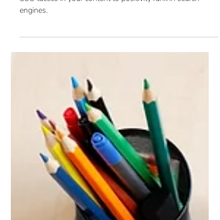
SEO: Content Marketing (Blog
5 of 6)
Content is an essential part of the SEO process. Utilize
SEO tactics in your content to positivity rank in search
engines.