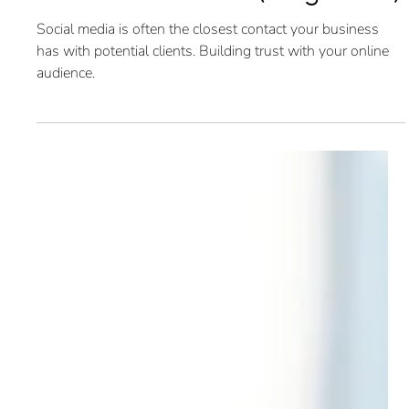
SEO: Social Media (Blog 6 of 6)
Social media is often the closest contact your business
has with potential clients. Building trust with your online
audience.