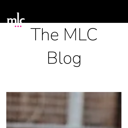
The MLC
Blog