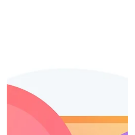
Website Optimization SEO
(Blog 4 of 6)
Your website is what connects you to your clients. Let's
talk website optimization.