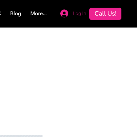
Call Us!
Log In
C
Blog
More...