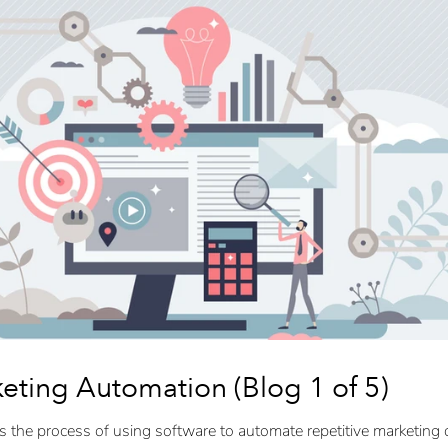
keting Automation (Blog 1 of 5)
s the process of using software to automate repetitive marketing 