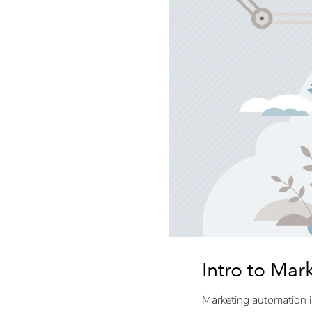
Intro to Mar
Marketing automation i