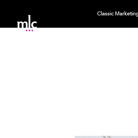
Classic Marketin