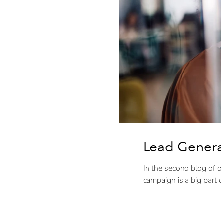
Lead Generat
In the second blog of o
campaign is a big part of