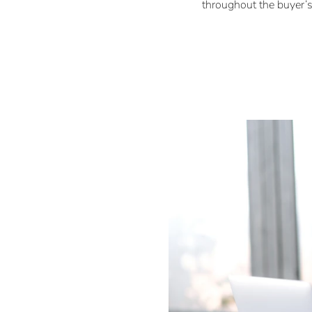
throughout the buyer’s.