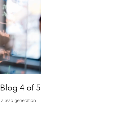
Blog 4 of 5)
 a lead generation