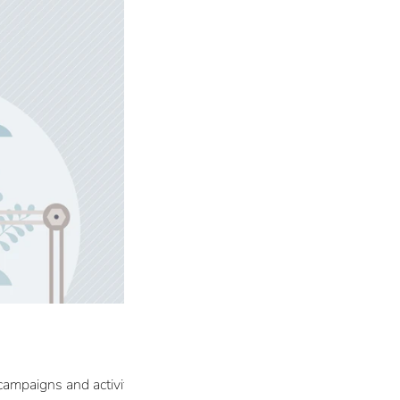
campaigns and activities