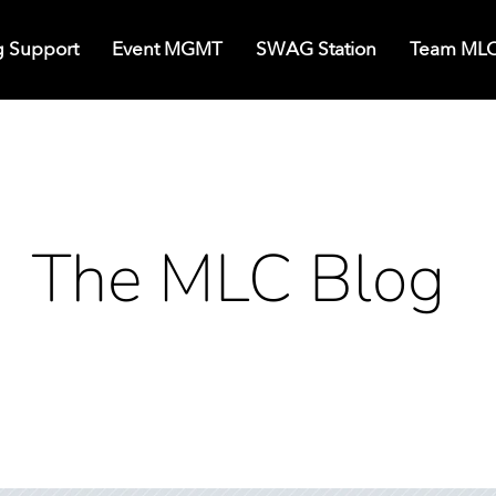
g Support
Event MGMT
SWAG Station
Team ML
The MLC Blog