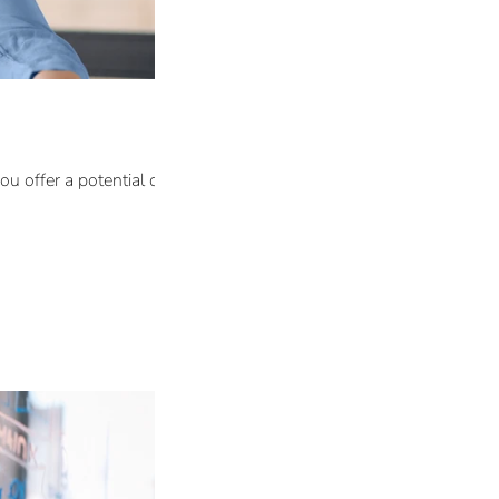
 offer a potential client in