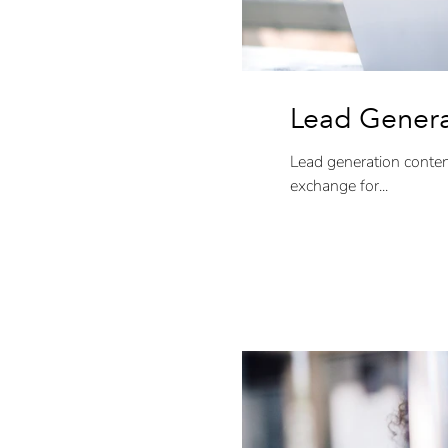
Lead Genera
Lead generation content
exchange for...