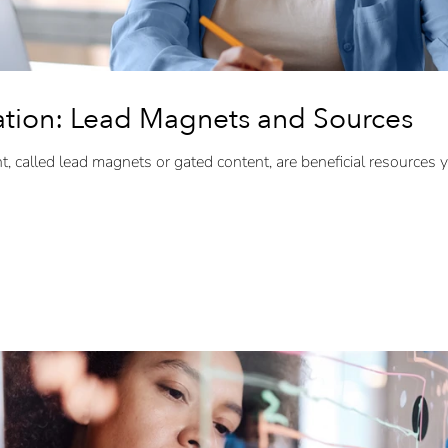
tion: Lead Magnets and Sources
, called lead magnets or gated content, are beneficial resources you