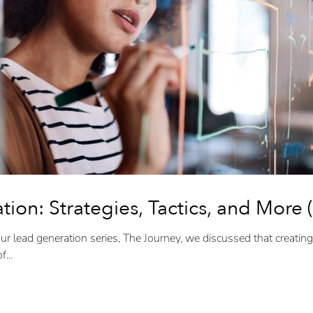
ion: Strategies, Tactics, and More (
ur lead generation series, The Journey, we discussed that creating
...