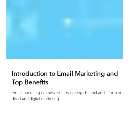
Introduction to Email Marketing and
Top Benefits
Email marketing is a powerful marketing channel and a form of