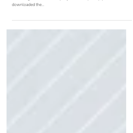
Marketing Automation Best Practices
and Benefits (Blog 2 of 5)
Last month we introduced marketing automation and focused on
marketing automation’s key objectives. Hopefully, you
downloaded the...