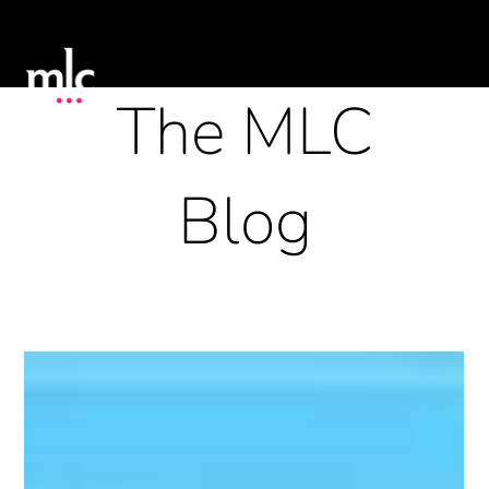
The MLC
Blog