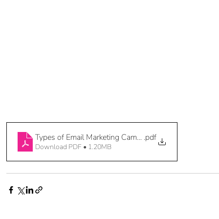
Types of Email Marketing Campaigns 3 of 3
.pdf
Download PDF • 1.20MB