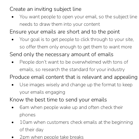
Create an inviting subject line
You want people to open your email, so the subject line 
needs to draw them into your content
Ensure your emails are short and to the point
Your goal is to get people to click through to your site, 
so offer them only enough to get them to want more
Send only the necessary amount of emails
People don’t want to be overwhelmed with tons of 
emails, so research the standard for your industry
Produce email content that is relevant and appealing
Use images wisely and change up the format to keep 
your emails engaging
Know the best time to send your emails
6am when people wake up and often check their 
phones
10am when customers check emails at the beginning 
of their day
2pm when people take breaks