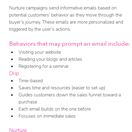
Nurture campaigns send informative emails based on 
potential customers’ behavior as they move through the 
buyer’s journey. These emails are more personalized and 
triggered by the user’s actions. 
Behaviors that may prompt an email include:
Visiting your website
Reading your blogs and articles
Registering for a seminar
Drip
Time-based
Saves time and resources (easier to set up)
Guides customers down the sales funnel toward a 
purchase
Each email builds on the one before 
Focuses on immediate sales 
Nurture