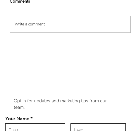
Comments
Write a comment...
Boost Your Brand Visibility - 10
Want
Innovative Custom SWAG Ideas
updates delivered
to you?
Opt in for updates and marketing tips from our
team.
Your Name