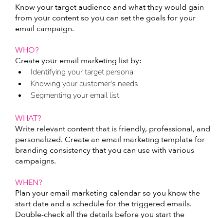
Know your target audience and what they would gain 
from your content so you can set the goals for your 
email campaign. 
WHO?
Create your email marketing list by:
Identifying your target persona
Knowing your customer's needs
Segmenting your email list
WHAT?
Write relevant content that is friendly, professional, and 
personalized. Create an email marketing template for 
branding consistency that you can use with various 
campaigns.
WHEN?
Plan your email marketing calendar so you know the 
start date and a schedule for the triggered emails. 
Double-check all the details before you start the 