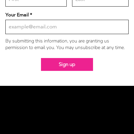
Your Email
By submitting this information, you are granting us
permission to email you. You may unsubscribe at any time.
Sign up