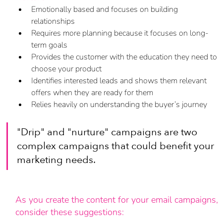
Emotionally based and focuses on building 
relationships
Requires more planning because it focuses on long-
term goals
Provides the customer with the education they need to 
choose your product
Identifies interested leads and shows them relevant 
offers when they are ready for them
Relies heavily on understanding the buyer’s journey
"Drip" and "nurture" campaigns are two 
complex campaigns that could benefit your 
marketing needs.
As you create the content for your email campaigns, 
consider these suggestions: