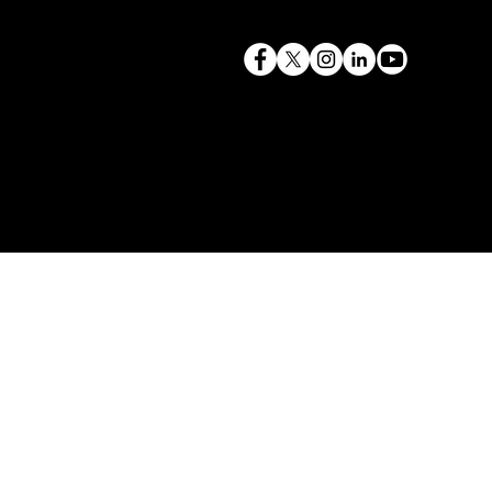
terry@mlcexpert.com
843.819.0103
Privacy Policy
Las Vegas, NV | Redondo Beach, CA
Seattle, WA | Charleston, SC | Gilbert, SC