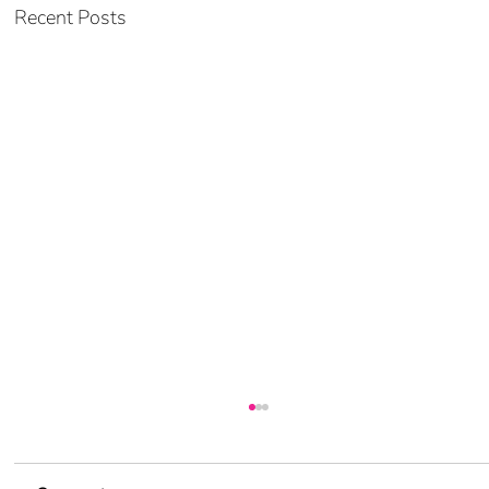
Recent Posts