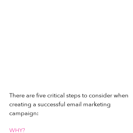
There are five critical steps to consider when 
creating a successful email marketing 
campaign:
WHY?