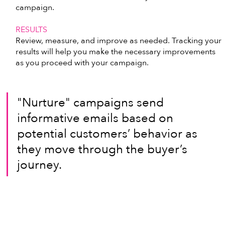
campaign.
RESULTS
Review, measure, and improve as needed. Tracking your 
results will help you make the necessary improvements 
as you proceed with your campaign. 
"Nurture" campaigns send 
informative emails based on 
potential customers’ behavior as 
they move through the buyer’s 
journey.