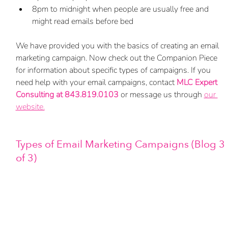
8pm to midnight when people are usually free and 
might read emails before bed
We have provided you with the basics of creating an email 
marketing campaign. Now check out the Companion Piece 
for information about specific types of campaigns. If you 
need help with your email campaigns, contact 
MLC Expert 
Consulting at 843.819.0103
 or message us through 
our 
website.
Types of Email Marketing Campaigns (Blog 3 
of 3)