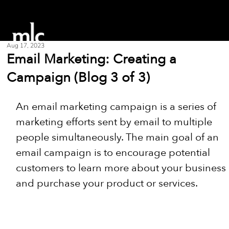
Aug 17, 2023
Email Marketing: Creating a
Campaign (Blog 3 of 3)
An email marketing campaign is a series of 
marketing efforts sent by email to multiple 
people simultaneously. The main goal of an 
email campaign is to encourage potential 
customers to learn more about your business 
and purchase your product or services.  