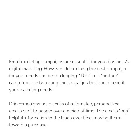
Email marketing campaigns are essential for your business's 
digital marketing. However, determining the best campaign 
for your needs can be challenging. “Drip” and “nurture” 
campaigns are two complex campaigns that could benefit 
your marketing needs.
Drip campaigns are a series of automated, personalized 
emails sent to people over a period of time. The emails “drip” 
helpful information to the leads over time, moving them 
toward a purchase.