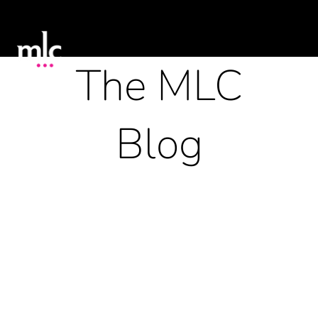
The MLC
Blog