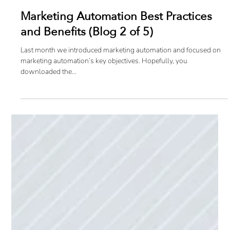
Marketing Automation Best Practices
and Benefits (Blog 2 of 5)
Last month we introduced marketing automation and focused on
marketing automation’s key objectives. Hopefully, you
downloaded the...