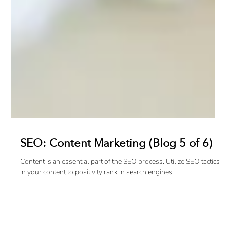
SEO: Content Marketing (Blog 5 of 6)
Content is an essential part of the SEO process. Utilize SEO tactics
in your content to positivity rank in search engines.