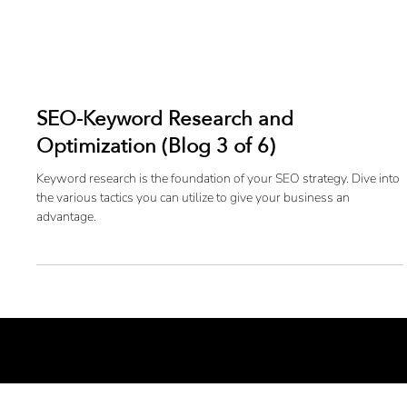
SEO-Keyword Research and
Optimization (Blog 3 of 6)
Keyword research is the foundation of your SEO strategy. Dive into
the various tactics you can utilize to give your business an
advantage.