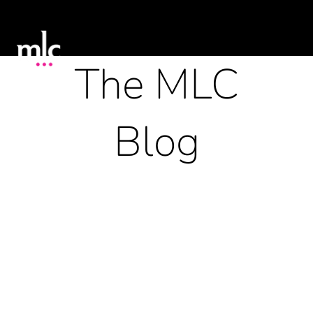
The MLC
Blog