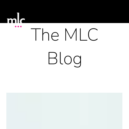
The MLC
Blog