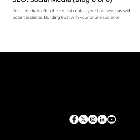
SEO: Social Media (Blog 6 of 6)
Social media is often the closest contact your business has with
potential clients. Building trust with your online audience.
terry@mlcexpert.com