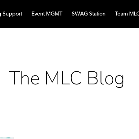
g Support
Event MGMT
SWAG Station
Team ML
The MLC Blog