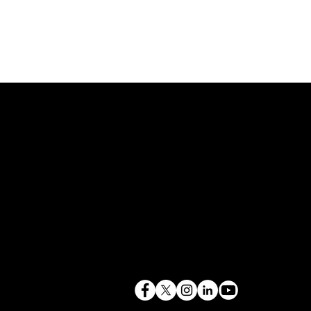
843.819.0103
terry@mlcexpert.com