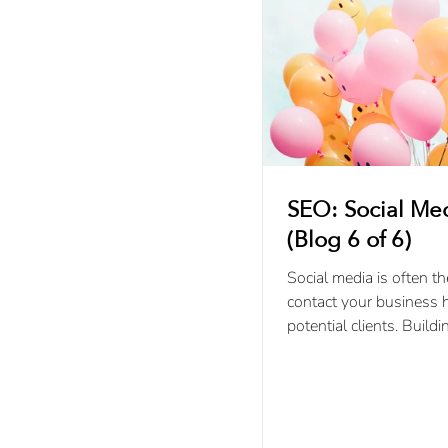
SEO: Social Me
(Blog 6 of 6)
Social media is often th
contact your business 
potential clients. Buildi
with your online audien