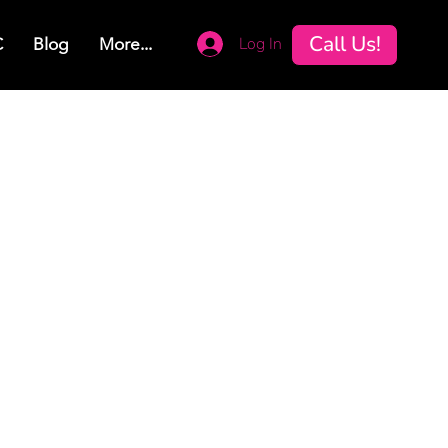
Call Us!
Log In
C
Blog
More...