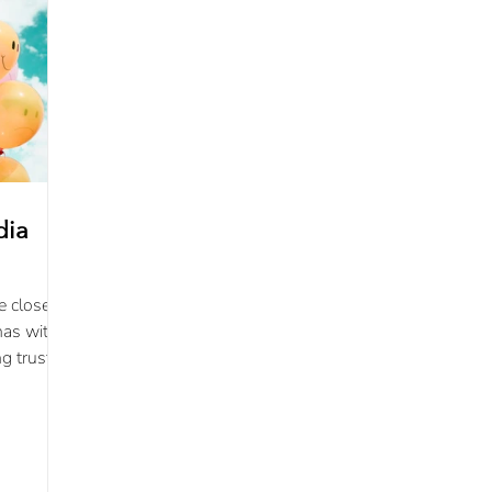
dia
e closest
has with
ng trust
ce.