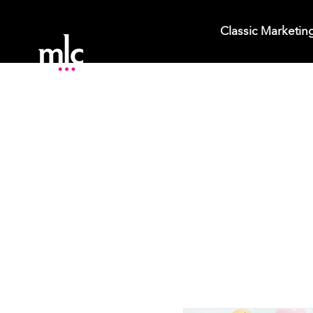
Classic Marketin