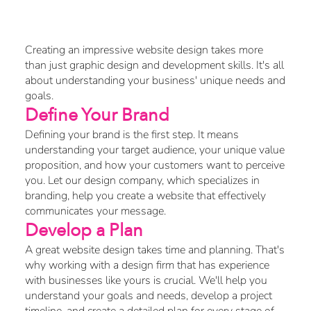
Website Design?
Creating an impressive website design takes more
than just graphic design and development skills. It's all
about understanding your business' unique needs and
goals.
Define Your Brand
Defining your brand is the first step. It means
understanding your target audience, your unique value
proposition, and how your customers want to perceive
you. Let our design company, which specializes in
branding, help you create a website that effectively
communicates your message.
Develop a Plan
A great website design takes time and planning. That's
why working with a design firm that has experience
with businesses like yours is crucial. We'll help you
understand your goals and needs, develop a project