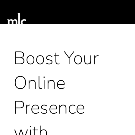
Boost Your
Online
Presence
with