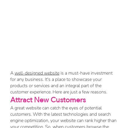
Why a Well-
Designed Website
Is Crucial for Your
Business
A
well-designed website
is a must-have investment
for any business. It's a place to showcase your
products or services and an integral part of the
customer experience. Here are just a few reasons.
Attract New Customers
A great website can catch the eyes of potential
customers. With the latest technologies and search
engine optimization, your website can rank higher than
your competition. So, when customers browse the