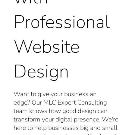
Professional
Website
Design
Want to give your business an
edge?
Our MLC Expert Consulting
team knows how good design can
transform your digital presence.
We're
here to help businesses big and small