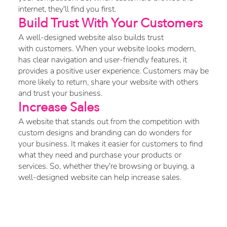
internet, they'll find you first.
Build Trust With Your Customers
A well-designed website also builds trust
with customers. When your website looks modern,
has clear navigation and user-friendly features, it
provides a positive user experience. Customers may be
more likely to return, share your website with others
and trust your business.
Increase Sales
A website that stands out from the competition with
custom designs and branding can do wonders for
your business. It makes it easier for customers to find
what they need and purchase your products or
services. So, whether they're browsing or buying, a
well-designed website can help increase sales.