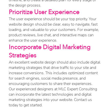
timeline, and create a detailed plan for every stage of
the design process.
Prioritize User Experience
The user experience should be your top priority. Your
website design should be clear, easy to navigate, fast
loading, and valuable to your customers. For example,
product reviews, live chat, and interactive maps can
enhance the user experience.
Incorporate Digital Marketing
Strategies
An excellent website design should also include digital
marketing strategies that drive traffic to your site and
increase conversions. This includes optimized content
for search engines, social media presence, and
encouraging customers to share their experiences.
Our experienced designers at MLC Expert Consulting
can incorporate the latest technologies and digital
marketing strategies into your website. Contact us
today to get started.