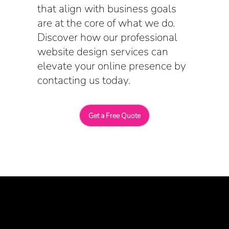
that align with business goals
are at the core of what we do.
Discover how our professional
website design services can
elevate your online presence by
contacting us today.
Get a Free Quote