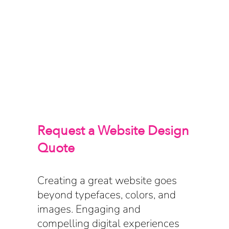
Request a Website Design
Quote
Creating a great website goes
beyond typefaces, colors, and
images. Engaging and
compelling digital experiences