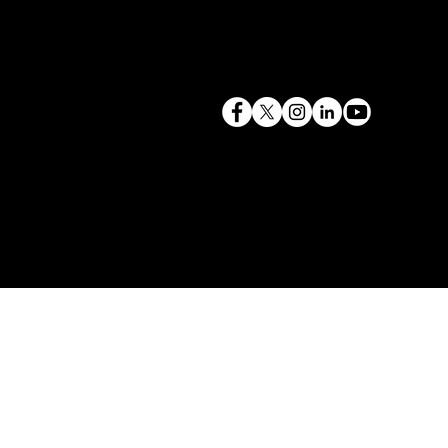
terry@mlcexpert.com
843.819.0103
Privacy Policy
Las Vegas, NV | Redondo Beach, CA
Seattle, WA | Charleston, SC | Gilbert, SC