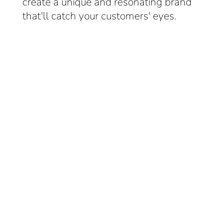
create a unique and resonating brand
that'll catch your customers' eyes.