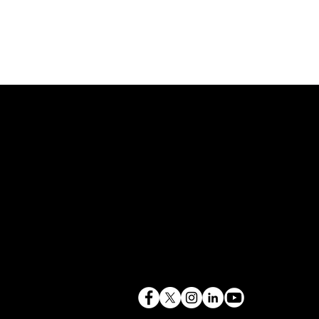
843.819.0103
terry@mlcexpert.com