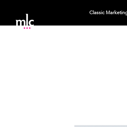
Classic Marketin