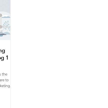
ing
g 1 of
s the
are to
keting
s
..