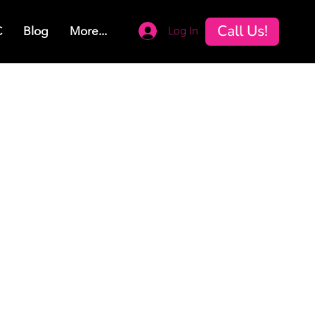
Call Us!
Log In
C
Blog
More...