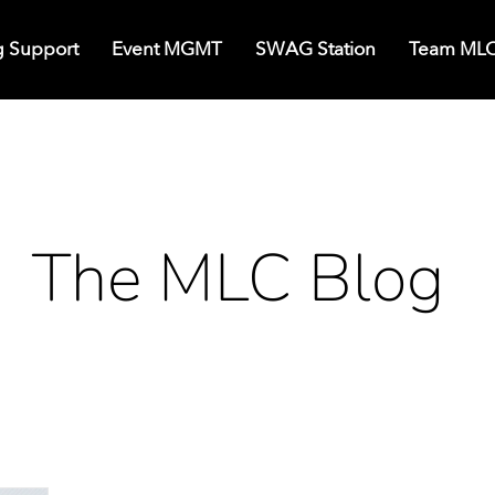
g Support
Event MGMT
SWAG Station
Team ML
The MLC Blog