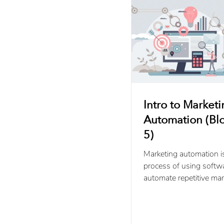
Intro to Market
Automation (Blo
5)
Marketing automation i
process of using softw
automate repetitive mar
campaigns and activitie
throughout the buyer’s.