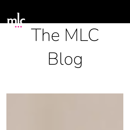
The MLC
Blog