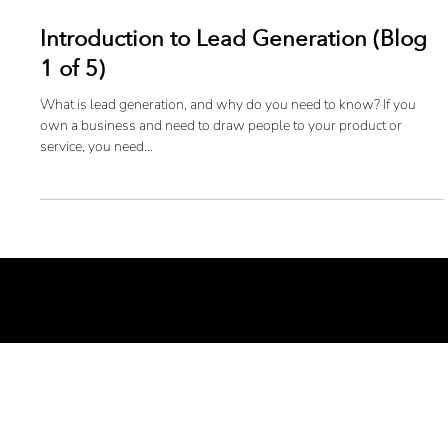
Introduction to Lead Generation (Blog
1 of 5)
What is lead generation, and why do you need to know? If you
own a business and need to draw people to your product or
service, you need...