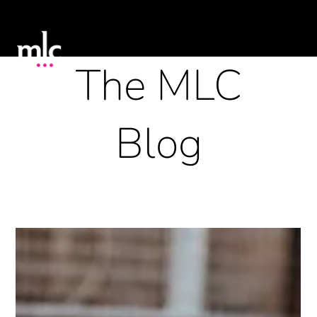
The MLC
Blog