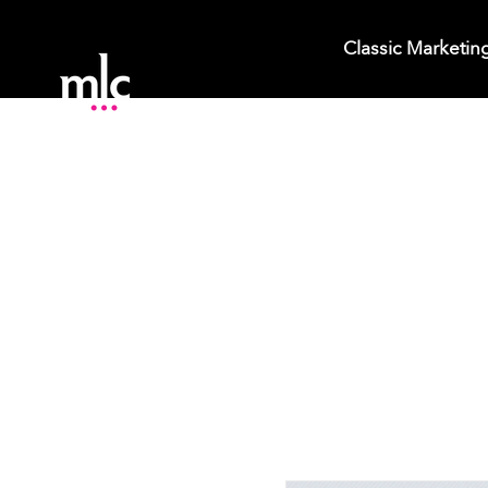
Classic Marketin