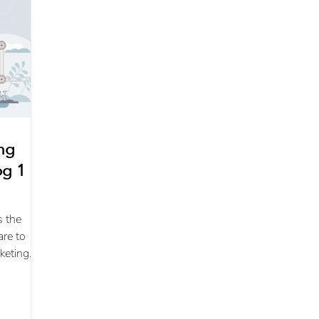
ing
g 1 of
s the
are to
keting
s
..