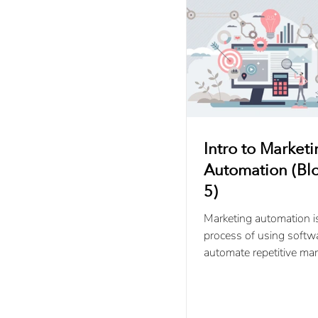
Intro to Market
Automation (Blo
5)
Marketing automation i
process of using softw
automate repetitive mar
campaigns and activitie
throughout the buyer’s.