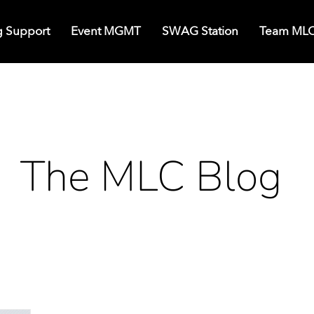
g Support
Event MGMT
SWAG Station
Team ML
The MLC Blog