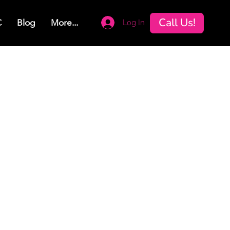
Call Us!
Log In
C
Blog
More...