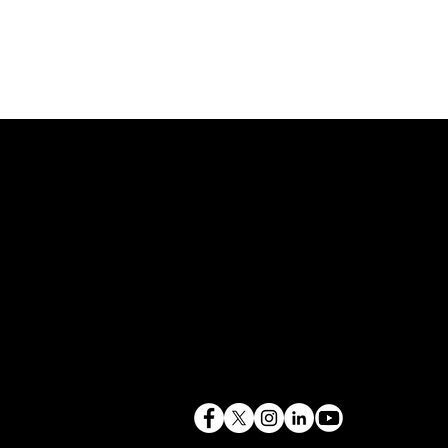
843.819.0103
terry@mlcexpert.com