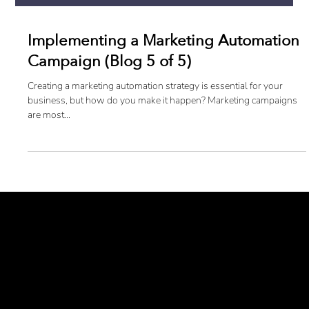
Implementing a Marketing Automation
Campaign (Blog 5 of 5)
Creating a marketing automation strategy is essential for your
business, but how do you make it happen? Marketing campaigns
are most...