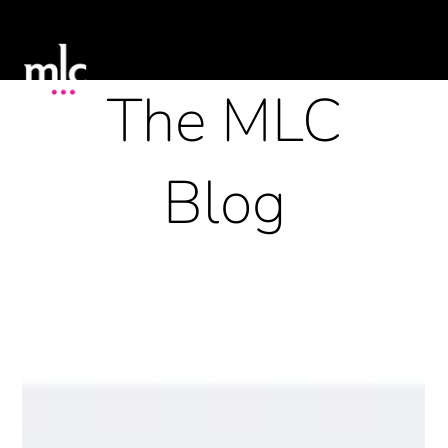
The MLC
Blog