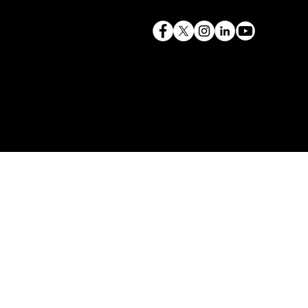
terry@mlcexpert.com
843.819.0103
Privacy Policy
Las Vegas, NV | Redondo Beach, CA
Seattle, WA | Charleston, SC | Gilbert, SC