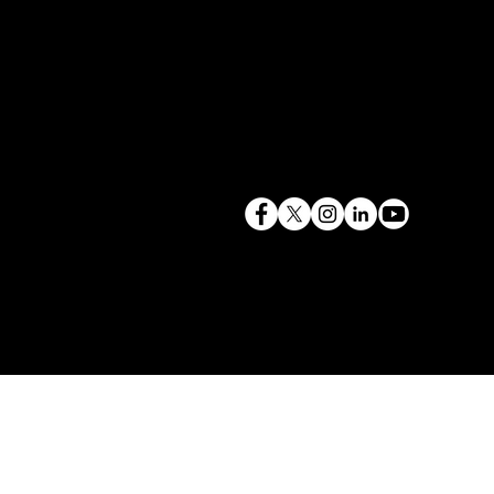
terry@mlcexpert.com
843.819.0103
Privacy Policy
Las Vegas, NV | Redondo Beach, CA
Seattle, WA | Charleston, SC | Gilbert, SC