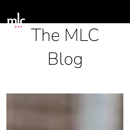
The MLC
Blog