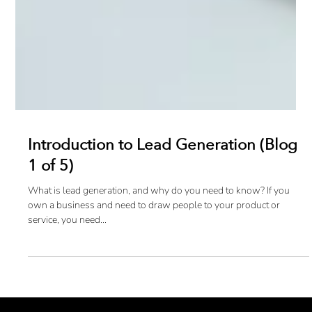
Introduction to Lead Generation (Blog
1 of 5)
What is lead generation, and why do you need to know? If you
own a business and need to draw people to your product or
service, you need...