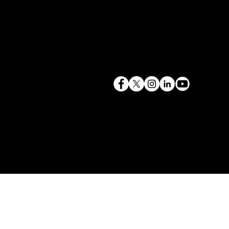
terry@mlcexpert.com
843.819.0103
Privacy Policy
Las Vegas, NV | Redondo Beach, CA
Seattle, WA | Charleston, SC | Gilbert, SC