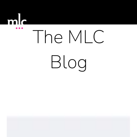
The MLC
Blog