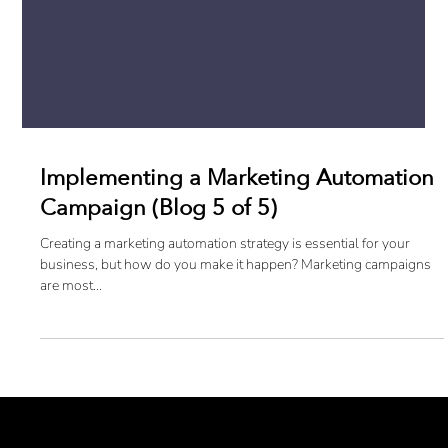
Implementing a Marketing Automation
Campaign (Blog 5 of 5)
Creating a marketing automation strategy is essential for your
business, but how do you make it happen? Marketing campaigns
are most...