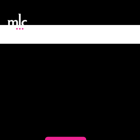
Proven Marketing Solutions to Boost Your
Business
At MLC Expert Consulting, our mission
is to provide our clients with one-on-
one marketing support and creative
solutions to all of their marketing
challenges.