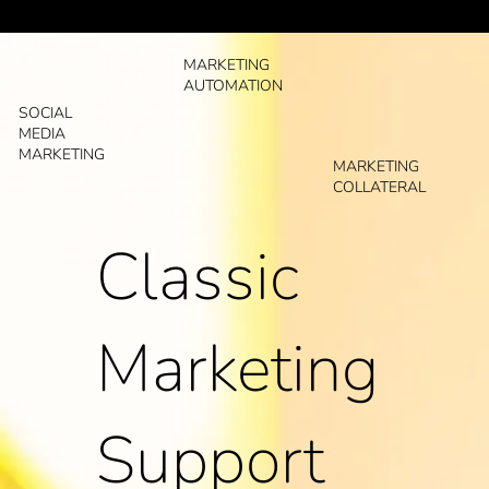
MARKETING
AUTOMATION
SOCIAL
MEDIA
MARKETING
MARKETING
COLLATERAL
Classic
Marketing
Support