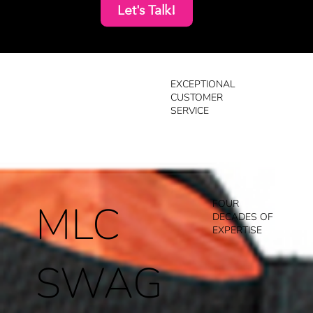
Let's Talk!
EXCEPTIONAL
CUSTOMER
SERVICE
MLC
FOUR
DECADES OF
EXPERTISE
SWAG