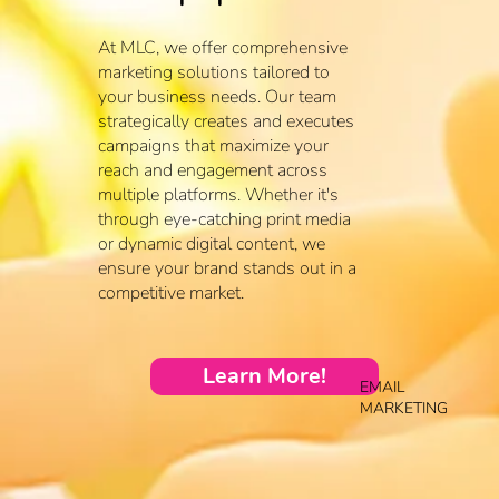
At MLC, we offer comprehensive
marketing solutions tailored to
your business needs. Our team
strategically creates and executes
campaigns that maximize your
reach and engagement across
multiple platforms. Whether it's
through eye-catching print media
or dynamic digital content, we
ensure your brand stands out in a
competitive market.
Learn More!
EMAIL
MARKETING