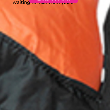
waiting to hear from you ...