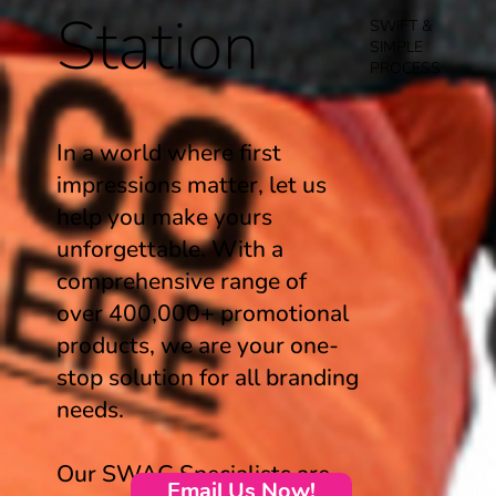
Station
SWIFT &
SIMPLE
PROCESS
In a world where first
impressions matter, let us
help you make yours
unforgettable. With a
comprehensive range of
over 400,000+ promotional
products, we are your one-
stop solution for all branding
needs.
Our SWAG Specialists are
Email Us Now!